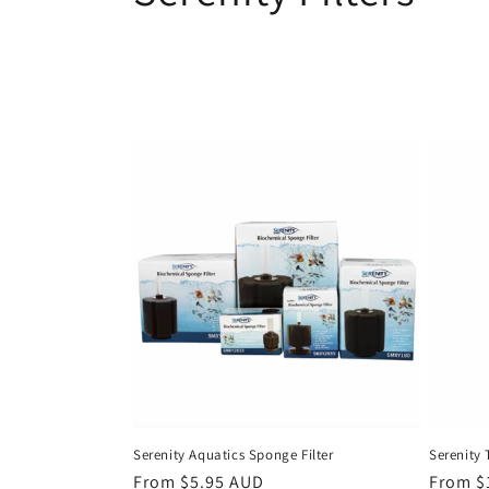
o
l
l
e
c
t
i
o
Serenity Aquatics Sponge Filter
Serenity 
Regular
From $5.95 AUD
Regula
From $