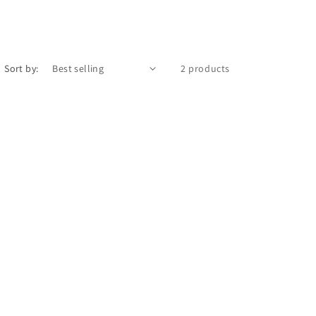
Sort by:
2 products