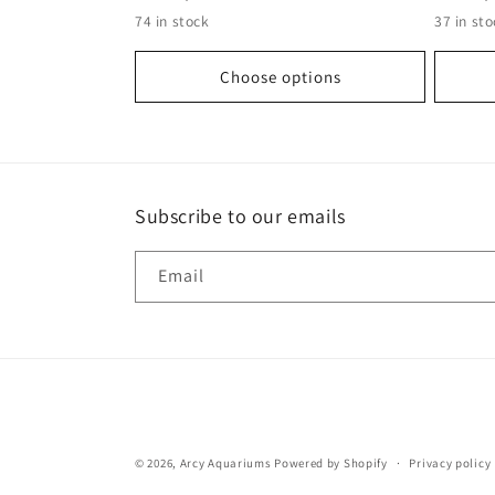
n
price
price
74 in stock
37 in st
:
Choose options
Subscribe to our emails
Email
© 2026,
Arcy Aquariums
Powered by Shopify
Privacy policy