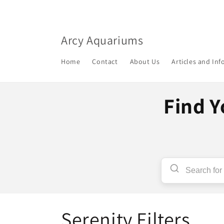
Skip to
content
Arcy Aquariums
Home
Contact
About Us
Articles and In
Find Y
C
Serenity Filters