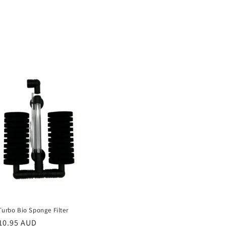
Turbo Bio Sponge Filter
r
10.95 AUD