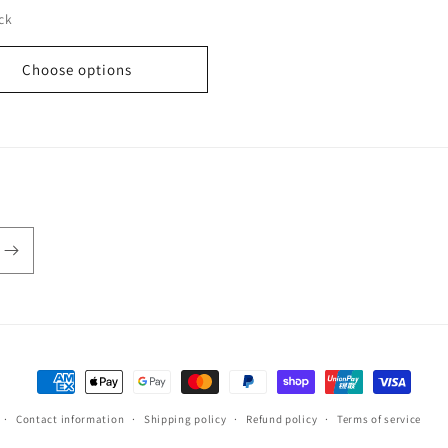
ock
Choose options
Payment
methods
Contact information
Shipping policy
Refund policy
Terms of service