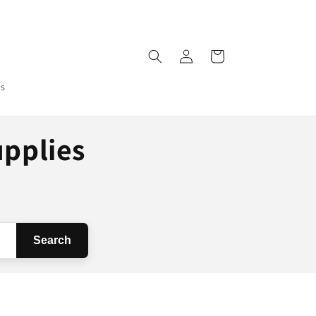
Log
Cart
in
ms
upplies
Search