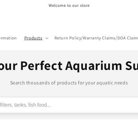
Welcome to our store
formation
Products
Return Policy/Warranty Claims/DOA Clai
our Perfect Aquarium S
Search thousands of products for your aquatic needs